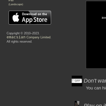
iPad
(Landscape)
Copyright © 2010–2023.
emacsian
Company Limited
.
All rights reserved.
Don't wan
You can hi
Play on i