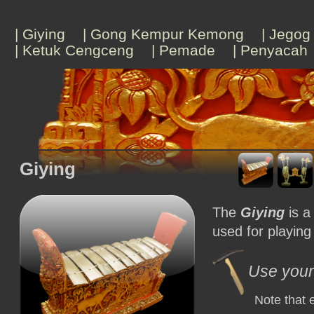
| Giying
| Gong Kempur Kemong
| Jegog
| Ketuk Cengceng
| Pemade
| Penyacah
Giying
The
Giying
is a
used for playing
Use your 
Note that 