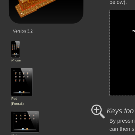
below).
Version 3.2
iPhone
iPad
(Portrait)
Keys too
By pressin
can then s