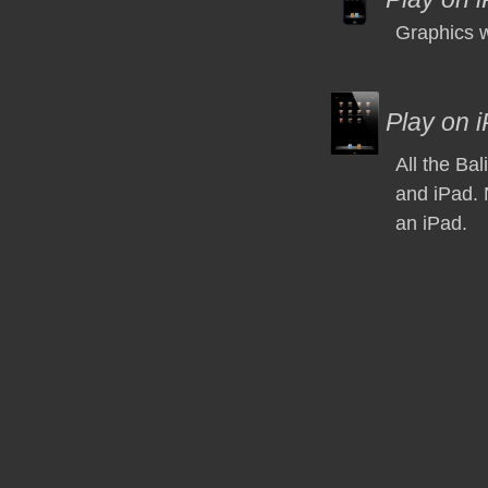
Graphics w
Play on 
All the Ba
and iPad. 
an iPad.