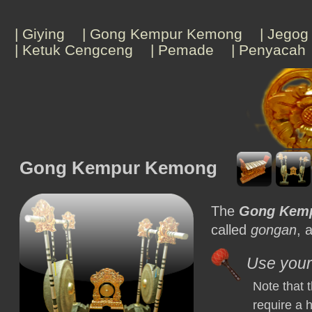
| Giying
| Gong Kempur Kemong
| Jegog
| Ketuk Cengceng
| Pemade
| Penyacah
Gong Kempur Kemong
The
Gong Kem
called
gongan
, 
Use your 
Note that
require a 