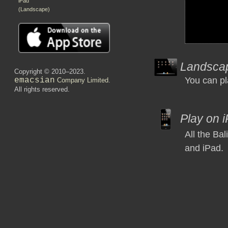
iPad
(Landscape)
Landsca
Copyright © 2010–2023.
You can pl
emacsian
Company Limited
.
All rights reserved.
Play on 
All the Ba
and iPad.