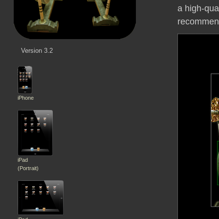
a high-qua
recommen
Version 3.2
iPhone
iPad
(Portrait)