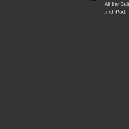
All the Ba
and iPad.