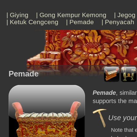
| Giying
| Gong Kempur Kemong
| Jegog
| Ketuk Cengceng
| Pemade
| Penyacah
Pemade
Pemade
, simila
supports the mai
Use your 
Note that 