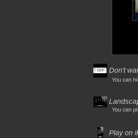
Don't wan
You can hi
Landsca
You can pl
Play on 