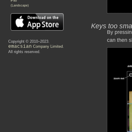
iPad
(Landscape)
Keys too sma
By pressin
can then s
Copyright © 2010–2023.
emacsian
Company Limited
.
All rights reserved.