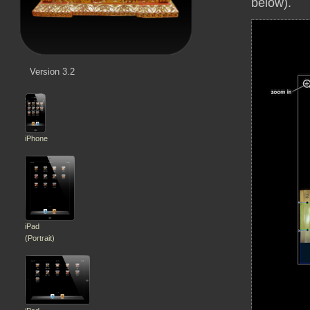
below).
Version 3.2
iPhone
iPad
(Portrait)